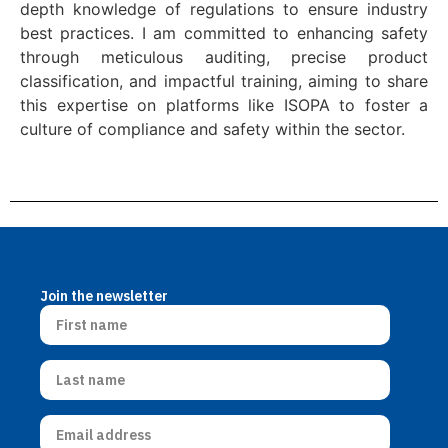
depth knowledge of regulations to ensure industry
best practices. I am committed to enhancing safety
through meticulous auditing, precise product
classification, and impactful training, aiming to share
this expertise on platforms like ISOPA to foster a
culture of compliance and safety within the sector.
Join the newsletter