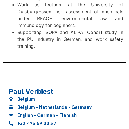
Work as lecturer at the University of
Duisburg/Essen; risk assessment of chemicals
under REACH. environmental law, and
immunology for beginners.
Supporting ISOPA and ALIPA: Cohort study in
the PU industry in German, and work safety
training.
Paul Verbiest
Belgium
Belgium - Netherlands - Germany
English - German - Flemish
+32 475 69 00 57