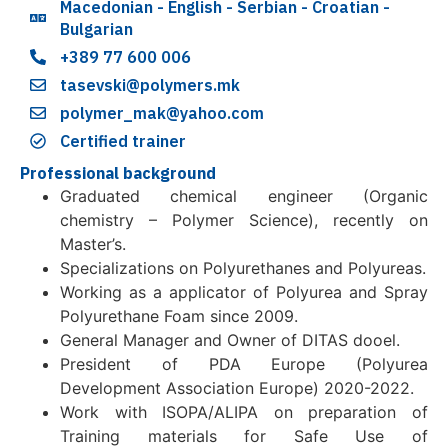
Macedonian - English - Serbian - Croatian -
Bulgarian
+389 77 600 006
tasevski@polymers.mk
polymer_mak@yahoo.com
Certified trainer
Professional background
Graduated chemical engineer (Organic
chemistry – Polymer Science), recently on
Master’s.
Specializations on Polyurethanes and Polyureas.
Working as a applicator of Polyurea and Spray
Polyurethane Foam since 2009.
General Manager and Owner of DITAS dooel.
President of PDA Europe (Polyurea
Development Association Europe) 2020-2022.
Work with ISOPA/ALIPA on preparation of
Training materials for Safe Use of