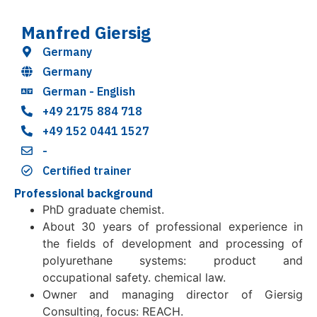
Manfred Giersig
Germany
Germany
German - English
+49 2175 884 718
+49 152 0441 1527
-
Certified trainer
Professional background
PhD graduate chemist.
About 30 years of professional experience in
the fields of development and processing of
polyurethane systems: product and
occupational safety. chemical law.
Owner and managing director of Giersig
Consulting, focus: REACH.