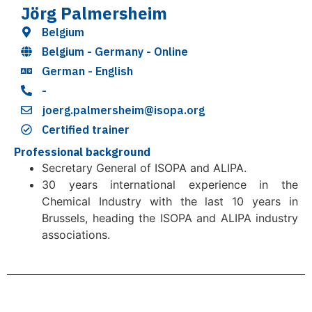
Jörg Palmersheim
Belgium
Belgium - Germany - Online
German - English
-
joerg.palmersheim@isopa.org
Certified trainer
Professional background
Secretary General of ISOPA and ALIPA.
30 years international experience in the
Chemical Industry with the last 10 years in
Brussels, heading the ISOPA and ALIPA industry
associations.