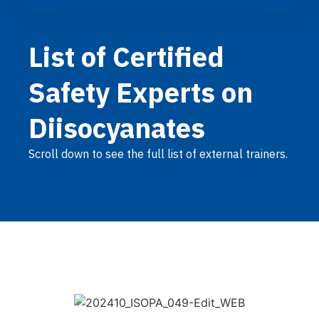
List of Certified
Safety Experts on
Diisocyanates
Scroll down to see the full list of external trainers.