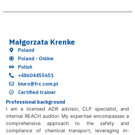
Małgorzata Krenke
Poland
Poland - Online
Polish
+48604455651
biuro@frc.com.pl
Certified trainer
Professional background
I am a licensed ADR advisor, CLP specialist, and
internal REACH auditor. My expertise encompasses a
comprehensive approach to the safety and
compliance of chemical transport, leveraging in-