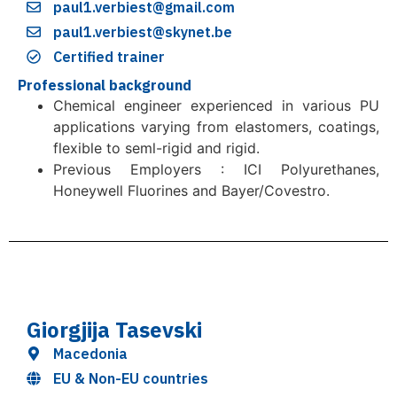
paul1.verbiest@gmail.com
paul1.verbiest@skynet.be
Certified trainer
Professional background
Chemical engineer experienced in various PU
applications varying from elastomers, coatings,
flexible to seml-rigid and rigid.
Previous Employers : ICI Polyurethanes,
Honeywell Fluorines and Bayer/Covestro.
Giorgjija Tasevski
Macedonia
EU & Non-EU countries