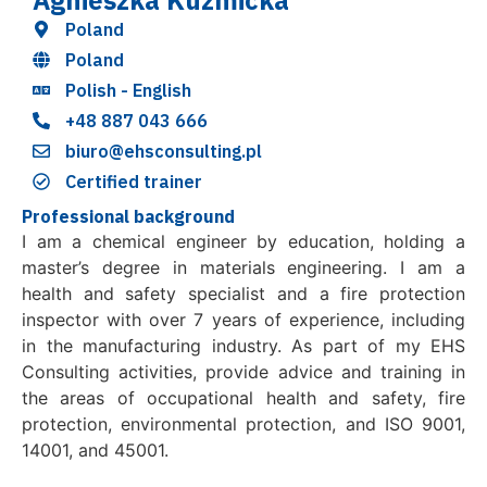
Agnieszka Kuzmicka
Poland
Poland
Polish - English
+48 887 043 666
biuro@ehsconsulting.pl
Certified trainer
Professional background
I am a chemical engineer by education, holding a
master’s degree in materials engineering. I am a
health and safety specialist and a fire protection
inspector with over 7 years of experience, including
in the manufacturing industry. As part of my EHS
Consulting activities, provide advice and training in
the areas of occupational health and safety, fire
protection, environmental protection, and ISO 9001,
14001, and 45001.