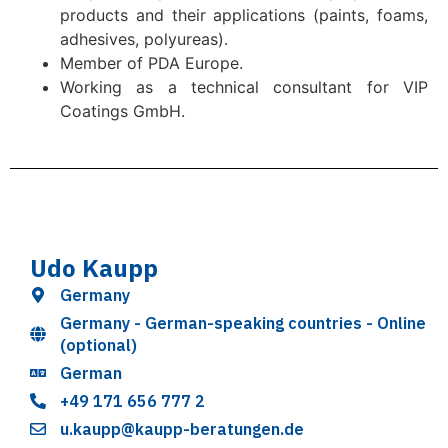
products and their applications (paints, foams,
adhesives, polyureas).
Member of PDA Europe.
Working as a technical consultant for VIP
Coatings GmbH.
Udo Kaupp
Germany
Germany - German-speaking countries - Online
(optional)
German
+49 171 656 777 2
u.kaupp@kaupp-beratungen.de