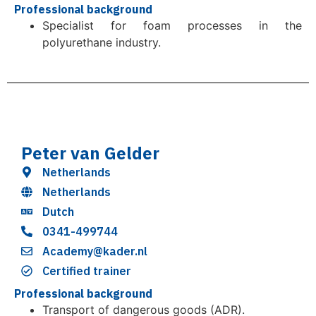
Professional background
Specialist for foam processes in the
polyurethane industry.
Peter van Gelder
Netherlands
Netherlands
Dutch
0341-499744
Academy@kader.nl
Certified trainer
Professional background
Transport of dangerous goods (ADR).