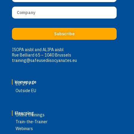
Subscribe
ISOPA aisbl and ALIPA aisbl
Rue Belliard 65 – 1040 Brussels
training@safeusediisocyanates.eu
Homepage
EU-27 +
Outside EU
Elearning
Online trainings
Train-the-Trainer
Webinars