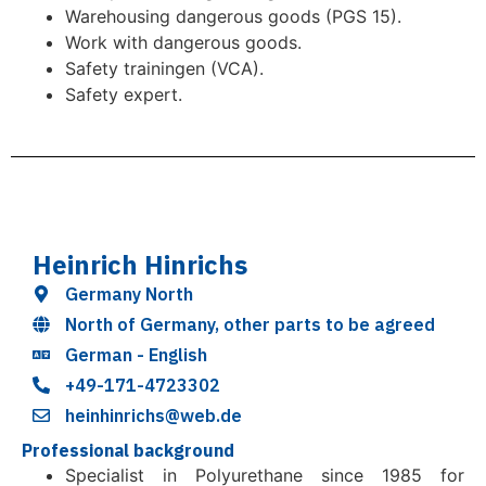
Warehousing dangerous goods (PGS 15).
Work with dangerous goods.
Safety trainingen (VCA).
Safety expert.
Heinrich Hinrichs
Germany North
North of Germany, other parts to be agreed
German - English
+49-171-4723302
heinhinrichs@web.de
Professional background
Specialist in Polyurethane since 1985 for