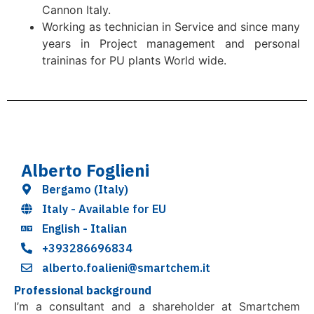
Cannon Italy.
Working as technician in Service and since many
years in Project management and personal
traininas for PU plants World wide.
Alberto Foglieni
Bergamo (Italy)
Italy - Available for EU
English - Italian
+393286696834
alberto.foalieni@smartchem.it
Professional background
I’m a consultant and a shareholder at Smartchem