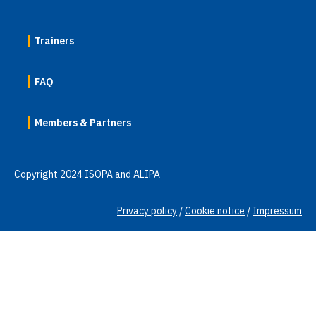
Trainers
FAQ
Members & Partners
Copyright 2024 ISOPA and ALIPA
Privacy policy
/
Cookie notice
/
Impressum