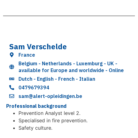
Sam Verschelde
France
Belgium - Netherlands - Luxemburg - UK -
available for Europe and worldwide - Online
Dutch - English - French - Italian
0479679394
sam@alert-opleidingen.be
Professional background
Prevention Analyst level 2.
Specialised in fire prevention.
Safety culture.