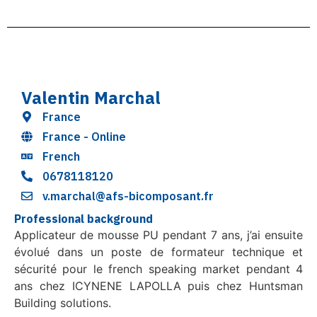
Valentin Marchal
France
France - Online
French
0678118120
v.marchal@afs-bicomposant.fr
Professional background
Applicateur de mousse PU pendant 7 ans, j’ai ensuite
évolué dans un poste de formateur technique et
sécurité pour le french speaking market pendant 4
ans chez ICYNENE LAPOLLA puis chez Huntsman
Building solutions.