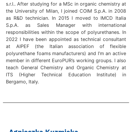
s.r.l.. After studying for a MSc in organic chemistry at
the University of Milan, I joined COIM S.p.A. in 2008
as R&D technician. In 2015 I moved to IMCD Italia
S.p.A. as Sales Manager with international
responsibilities within the scope of polyurethanes. In
2022 I have been appointed as technical consultant
at AIPEF (the Italian association of flexible
polyurethane foams manufacturers) and I’m an active
member in different EuroPUR’s working groups. I also
teach General Chemistry and Organic Chemistry at
ITS (Higher Technical Education Institute) in
Bergamo, Italy.