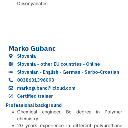
Diisocyanates.
Marko Gubanc
Slovenia
Slovenia - other EU countries - Online
Slovenian - English - German - Serbo-Croatian
0038631396093
markogubanc@icloud.com
Certified trainer
Professional background
Chemical engineer, Bc degree in Polymer
chemistry.
20 years experience in different polyurethane