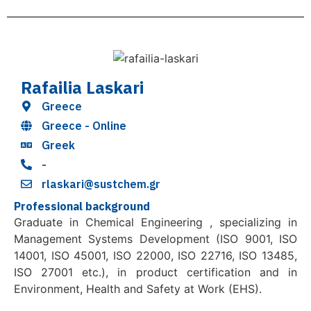
Rafailia Laskari
Greece
Greece - Online
Greek
-
rlaskari@sustchem.gr
Professional background
Graduate in Chemical Engineering , specializing in
Management Systems Development (ISO 9001, ISO
14001, ISO 45001, ISO 22000, ISO 22716, ISO 13485,
ISO 27001 etc.), in product certification and in
Environment, Health and Safety at Work (EHS).